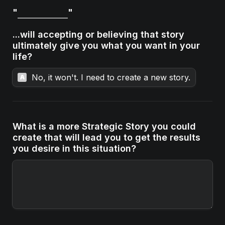
"
"

...will accepting or believing that story 
ultimately give you what you want in your 
life?
No, it won't. I need to create a new story.
A
What is a more Strategic Story you could 
create that will lead you to get the results 
you desire in this situation?