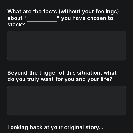
What are the facts (without your feelings) 
about "
" you have chosen to 
stack?
Beyond the trigger of this situation, what 
do you truly want for you and your life?
Looking back at your original story...
