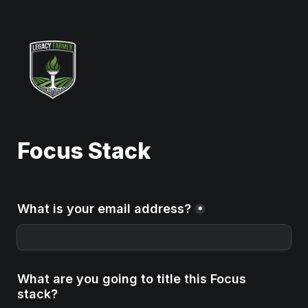
Focus Stack
What is your email address?
*
What are you going to title this Focus 
stack?