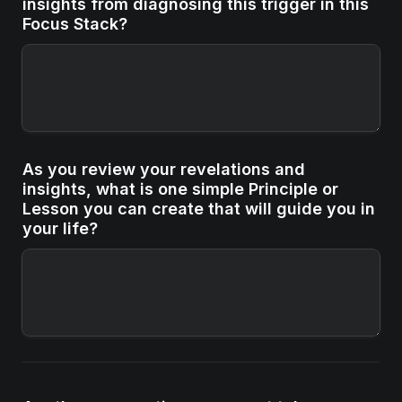
insights from diagnosing this trigger in this 
Focus Stack?
As you review your revelations and 
insights, what is one simple Principle or 
Lesson you can create that will guide you in 
your life?