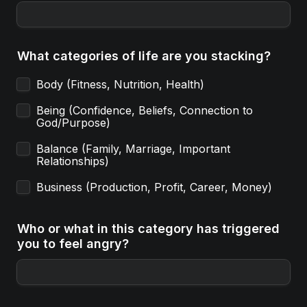
What categories of life are you stacking?
Body (Fitness, Nutrition, Health) 
Being (Confidence, Beliefs, Connection to 
God/Purpose)
Balance (Family, Marriage, Important 
Relationships)
Business (Production, Profit, Career, Money)
Who or what in this category has triggered 
you to feel angry?