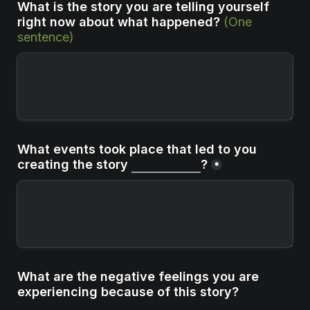
What is the story you are telling yourself 
right now about what happened?
(One 
sentence)
What events took place that led to you 
creating the story 
?
*
What are the negative feelings you are 
experiencing because of this story?