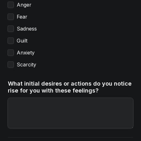
Anger
Fear
Sadness
Guilt
Anxiety
Scarcity
What initial desires or actions do you notice 
rise for you with these feelings?