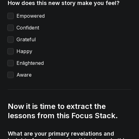
How does this new story make you feel?
Empowered
Confident
Grateful
Happy
Enlightened
Aware
Now it is time to extract the 
lessons from this Focus Stack.
What are your primary revelations and 