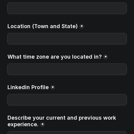
Location (Town and State)
*
What time zone are you located in?
*
Linkedin Profile
*
Describe your current and previous work 
experience.
*