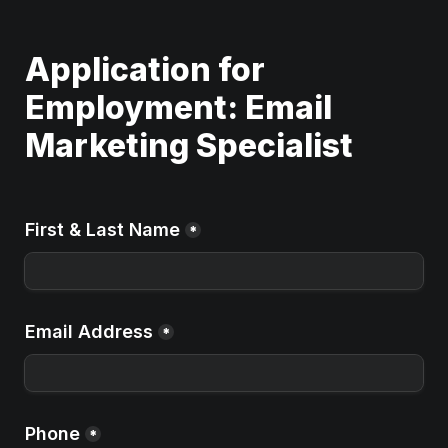
Application for 
Employment: Email 
Marketing Specialist
First & Last Name
*
Email Address
*
Phone
*