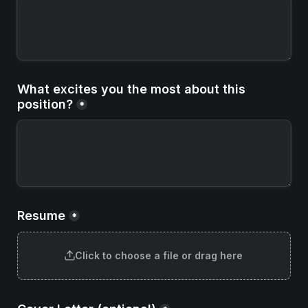
What excites you the most about this 
position?
*
Resume
*
Click to choose a file or drag here